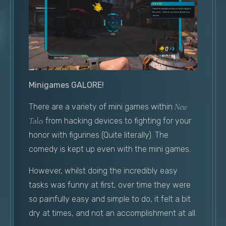
Minigames GALORE!
There are a variety of mini games within
New
Tales
from hacking devices to fighting for your
honor with figurines (Quite literally). The
comedy is kept up even with the mini games.
However, whilst doing the incredibly easy
tasks was funny at first, over time they were
so painfully easy and simple to do, it felt a bit
dry at times, and not an accomplishment at all.