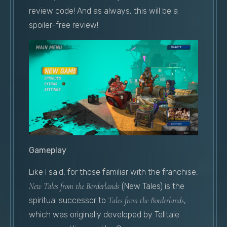
review code! And as always, this will be a
spoiler-free review!
Gameplay
Like I said, for those familiar with the franchise,
New Tales from the Borderlands
(New Tales) is the
spiritual successor to
Tales from the Borderlands
,
which was originally developed by Telltale