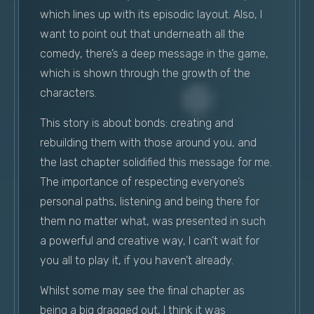
which lines up with its episodic layout. Also, I
want to point out that underneath all the
comedy, there’s a deep message in the game,
which is shown through the growth of the
characters.
This story is about bonds: creating and
rebuilding them with those around you, and
the last chapter solidified this message for me.
The importance of respecting everyone’s
personal paths, listening and being there for
them no matter what, was presented in such
a powerful and creative way, I can’t wait for
you all to play it, if you haven’t already.
Whilst some may see the final chapter as
being a big dragged out, I think it was