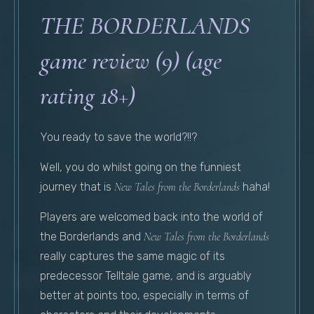
THE BORDERLANDS
game review (9) (age
rating 18+)
You ready to save the world?!!?
Well, you do whilst going on the funniest
journey that is
New Tales from the Borderlands
haha!
Players are welcomed back into the world of
the Borderlands and
New Tales from the Borderlands
really captures the same magic of its
predecessor Telltale game, and is arguably
better at points too, especially in terms of