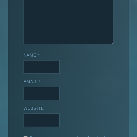
NAME
*
EMAIL
*
WEBSITE