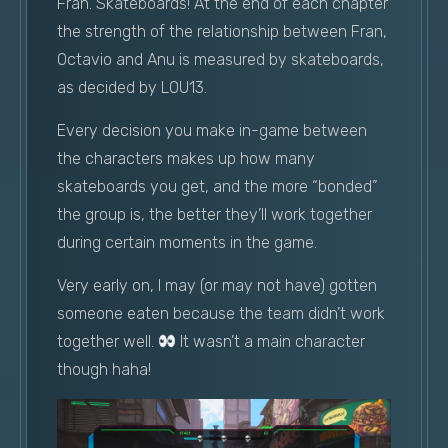
Fran. Skateboards! At the end of each chapter
the strength of the relationship between Fran,
Octavio and Anu is measured by skateboards,
as decided by L0U13.
Every decision you make in-game between
the characters makes up how many
skateboards you get, and the more “bonded”
the group is, the better they’ll work together
during certain moments in the game.
Very early on, I may (or may not have) gotten
someone eaten because the team didn’t work
together well.
It wasn’t a main character
though haha!