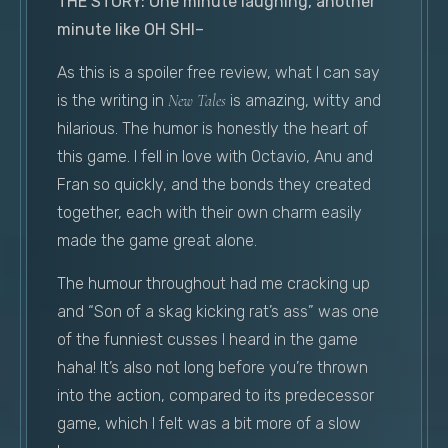
THE STORY: One minute laughing, another
minute like OH SHI–
As this is a spoiler free review, what I can say
is the writing in
New Tales
is amazing, witty and
hilarious. The humor is honestly the heart of
this game. I fell in love with Octavio, Anu and
Fran so quickly, and the bonds they created
together, each with their own charm easily
made the game great alone.
The humour throughout had me cracking up
and “Son of a skag kicking rat’s ass” was one
of the funniest cusses I heard in the game
haha! It’s also not long before you’re thrown
into the action, compared to its predecessor
game, which I felt was a bit more of a slow