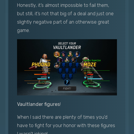
Honestly, it’s almost impossible to fail them,
but still, it’s not that big of a deal and just one
slightly negative part of an otherwise great
game.
Vaultlander figures
!
When I said there are plenty of times you’d
have to fight for your honor with these figures
I wasn’t joking!