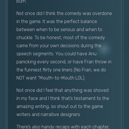
burn.
Not once did I think the comedy was overdone
in the game. It was the perfect balance
between when to be serious and when to
chuckle. To be honest, most of the comedy
came from your own decisions during the
speech segments. You could have Anu
panicking every second, or have Fran throw in
the funniest flirty one liners (No Fran, we do
NOT want “Mouth-to-Mouth LOL).
Not once did I feel that anything was shoved
in my face and I think that’s testament to the
amazing writing, so shout out to the game
writers and narrative designers.
There’s also handy recaps with each chapter,