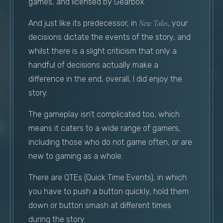
games, and licensed by Gearbox.
And just like its predecessor, in
New Tales
, your
decisions dictate the events of the story, and
whilst there is a slight criticism that only a
handful of decisions actually make a
difference in the end, overall, I did enjoy the
story.
The gameplay isn’t complicated too, which
means it caters to a wide range of gamers,
including those who do not game often, or are
new to gaming as a whole.
There are QTEs (Quick Time Events), in which
you have to push a button quickly, hold them
down or button smash at different times
during the story.