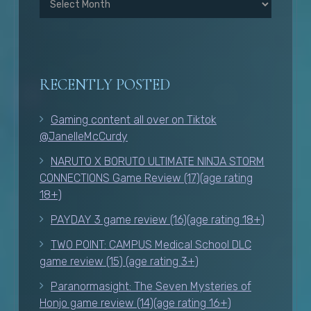
RECENTLY POSTED
Gaming content all over on Tiktok
@JanelleMcCurdy
NARUTO X BORUTO ULTIMATE NINJA STORM
CONNECTIONS Game Review (17)(age rating
18+)
PAYDAY 3 game review (16)(age rating 18+)
TWO POINT: CAMPUS Medical School DLC
game review (15) (age rating 3+)
Paranormasight: The Seven Mysteries of
Honjo game review (14)(age rating 16+)