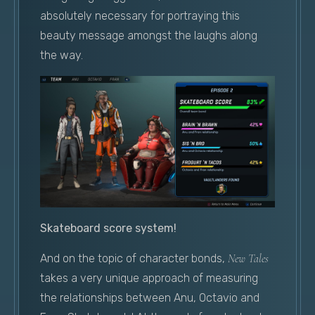
absolutely necessary for portraying this
beauty message amongst the laughs along
the way.
Skateboard score system!
And on the topic of character bonds,
New Tales
takes a very unique approach of measuring
the relationships between Anu, Octavio and