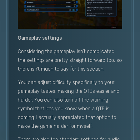
Gameplay settings
Considering the gameplay isn’t complicated,
the settings are pretty straight forward too, so
there isn’t much to say for this section.
You can adjust difficulty specifically to your
gameplay tastes, making the QTEs easier and
harder. You can also turn off the warning
symbol that lets you know when a QTE is
coming. I actually appreciated that option to
make the game harder for myself.
There are also the standard settings for audio