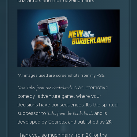
characters and their developments.
*All images used are screenshots from my PS5.
New Tales from the Borderlands
is an interactive
comedy-adventure game, where your
decisions have consequences. It’s the spiritual
successor to
Tales from the Borderlands
and is
developed by Gearbox and published by 2K.
Thank you so much Harry from 2K for the