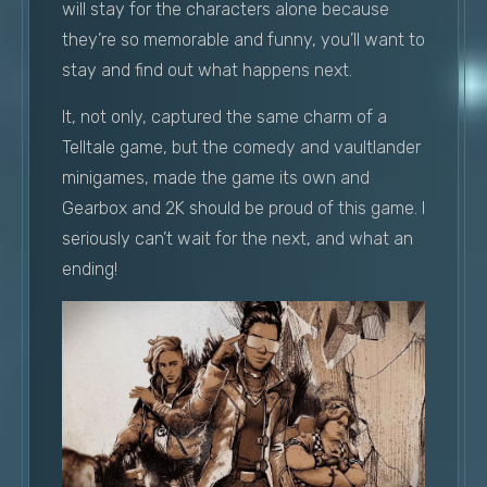
will stay for the characters alone because
they’re so memorable and funny, you’ll want to
stay and find out what happens next.
It, not only, captured the same charm of a
Telltale game, but the comedy and vaultlander
minigames, made the game its own and
Gearbox and 2K should be proud of this game. I
seriously can’t wait for the next, and what an
ending!