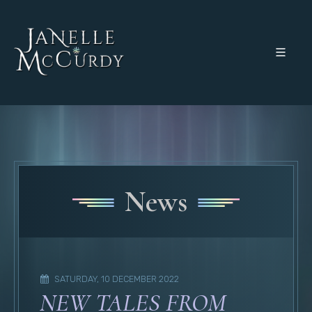
News
SATURDAY, 10 DECEMBER 2022
NEW TALES FROM