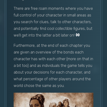
There are free roam moments where you have
full control of your character in small areas as
you search for clues, talk to other characters,
and potentially find cool collectible figures, but
we’ll get into the latter a bit later on!
Furthermore, at the end of each chapter you
are given an overview of the bonds each
character has with each other (more on that in
a bit too) and as individuals the game tells you
about your decisions for each character, and
what percentage of other players around the
world chose the same as you.