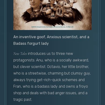
An inventive goof, Anxious scientist, and a
Badass forgurt lady
New Tales
introduces us to three new
protagonists: Anu, who is a socially awkward,
but clever scientist. Octavio, her little brother,
who is a streetwise, charming but clumsy guy,
always trying get-rich-quick schemes and
Fran, who is a badass lady and owns a froyo
shop and deals with bad anger issues, and a
tragic past.