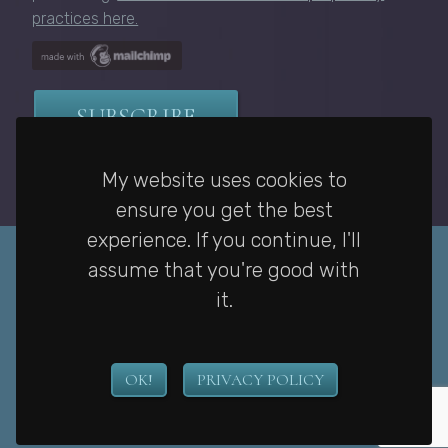
practices here.
My website uses cookies to
ensure you get the best
experience. If you continue, I'll
assume that you're good with
it.
Privacy Policy
|
Home
|
Contact
OK!
PRIVACY POLICY
Copyright © Janelle McCurdy. All rights reserved. Website by
Gail
Villanueva
.