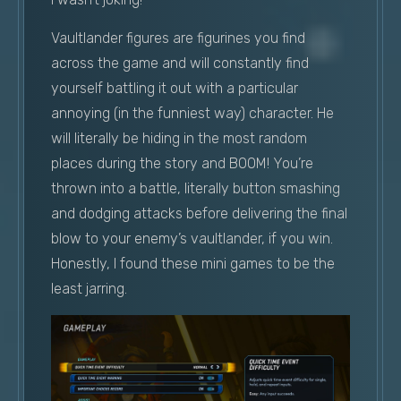
Vaultlander figures are figurines you find
across the game and will constantly find
yourself battling it out with a particular
annoying (in the funniest way) character. He
will literally be hiding in the most random
places during the story and BOOM! You’re
thrown into a battle, literally button smashing
and dodging attacks before delivering the final
blow to your enemy’s vaultlander, if you win.
Honestly, I found these mini games to be the
least jarring.