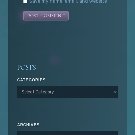
Save my name, email, and website
in this browser for the next time I
comment.
POSTS
CATEGORIES
ARCHIVES