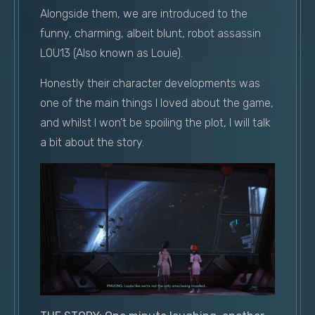
Alongside them, we are introduced to the
funny, charming, albeit blunt, robot assassin
L0U13 (Also known as Louie).
Honestly their character developments was
one of the main things I loved about the game,
and whilst I won’t be spoiling the plot, I will talk
a bit about the story.