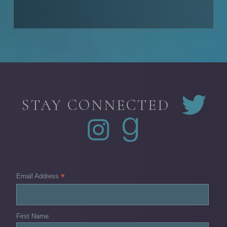
STAY CONNECTED
*
Email Address
First Name