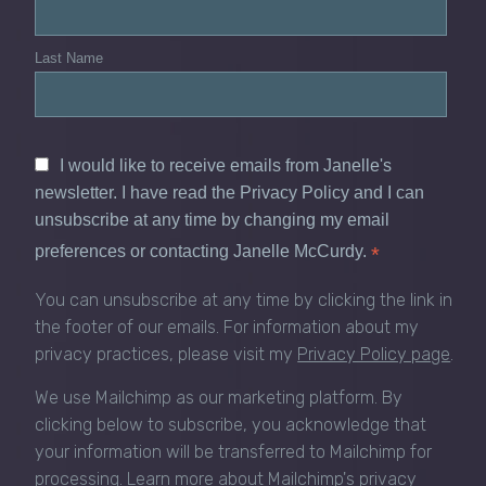
Last Name
I would like to receive emails from Janelle's
newsletter. I have read the Privacy Policy and I can
unsubscribe at any time by changing my email
preferences or contacting Janelle McCurdy.
*
You can unsubscribe at any time by clicking the link in
the footer of our emails. For information about my
privacy practices, please visit my
Privacy Policy page
.
We use Mailchimp as our marketing platform. By
clicking below to subscribe, you acknowledge that
your information will be transferred to Mailchimp for
processing.
Learn more about Mailchimp's privacy