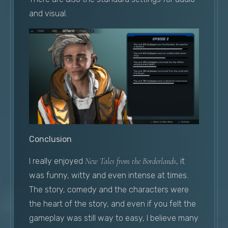
and visual.
Conclusion
I really enjoyed
New Tales from the Borderlands
, it
was funny, witty and even intense at times.
The story, comedy and the characters were
the heart of the story, and even if you felt the
gameplay was still way to easy, I believe many