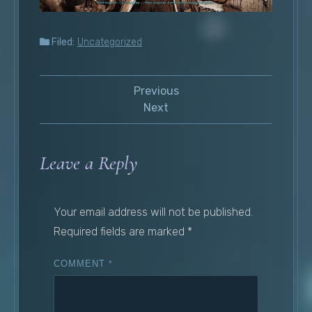
Filed:
Uncategorized
Previous
Next
Leave a Reply
Your email address will not be published.
Required fields are marked
*
COMMENT
*