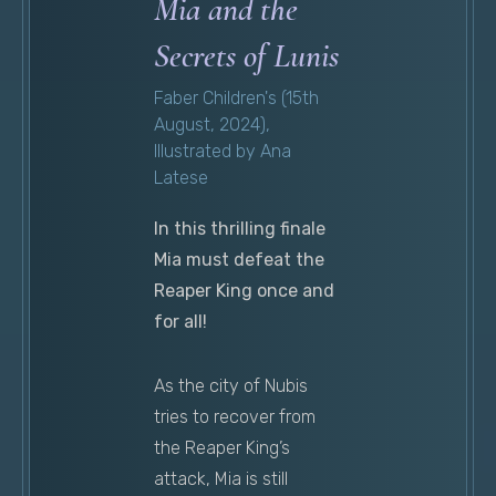
Mia and the
Secrets of Lunis
Faber Children's (15th
August, 2024),
Illustrated by Ana
Latese
In this thrilling finale
Mia must defeat the
Reaper King once and
for all!
As the city of Nubis
tries to recover from
the Reaper King’s
attack, Mia is still