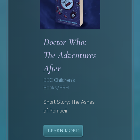
Doctor Who:
The Adventures
After
BBC Children's
Books/PRH
Short Story: The Ashes
of Pompeii
LEARN MORE