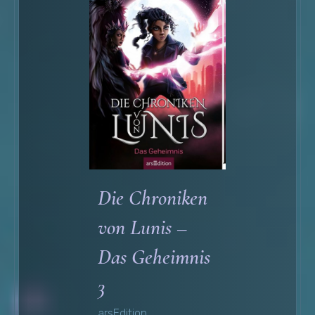
Die Chroniken
von Lunis –
Das Geheimnis
3
arsEdition