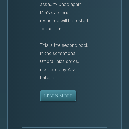
assault? Once again,
Mia’s skills and
resilience will be tested
to their limit.
This is the second book
in the sensational
Umbra Tales series,
illustrated by Ana
Latese.
LEARN MORE