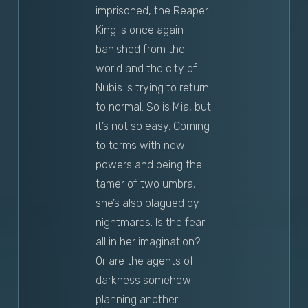
imprisoned, the Reaper
King is once again
banished from the
world and the city of
Nubis is trying to return
to normal. So is Mia, but
it’s not so easy. Coming
to terms with new
powers and being the
tamer of two umbra,
she’s also plagued by
nightmares. Is the fear
all in her imagination?
Or are the agents of
darkness somehow
planning another