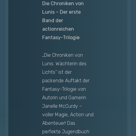
Die Chroniken von
Lunis – Der erste
Band der
actionreichen
Fantasy-Trilogie
„Die Chroniken von
Lunis. Wächterin des
Lichts“ ist der
packende Auftakt der
Fantasy-Trilogie von
Autorin und Gamerin
Janelle McCurdy –
voller Magie, Action und
Abenteuer! Das
perfekte Jugendbuch