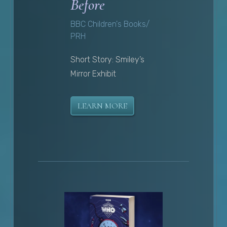
Before
BBC Children's Books/
PRH
Short Story: Smiley’s
Mirror Exhibit
LEARN MORE