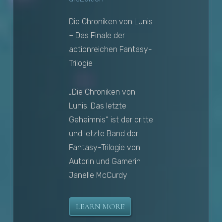
Die Chroniken von Lunis
– Das Finale der
actionreichen Fantasy-
Trilogie
„Die Chroniken von
Lunis. Das letzte
Geheimnis“ ist der dritte
und letzte Band der
Fantasy-Trilogie von
Autorin und Gamerin
Janelle McCurdy
LEARN MORE