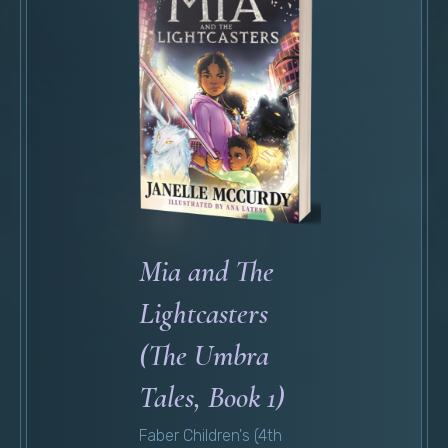
Mia and The
Lightcasters
(The Umbra
Tales, Book 1)
Faber Children's (4th