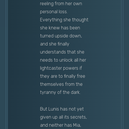
reeling from her own
personal loss.
Everything she thought
she knew has been
turned upside down,
and she finally
understands that she
needs to unlock all her
lightcaster powers if
they are to finally free
themselves from the
tyranny of the dark.
But Lunis has not yet
given up all its secrets,
and neither has Mia,