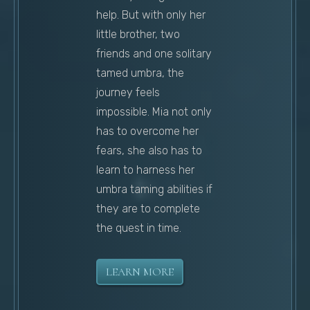
help. But with only her
little brother, two
friends and one solitary
tamed umbra, the
journey feels
impossible. Mia not only
has to overcome her
fears, she also has to
learn to harness her
umbra taming abilities if
they are to complete
the quest in time.
LEARN MORE