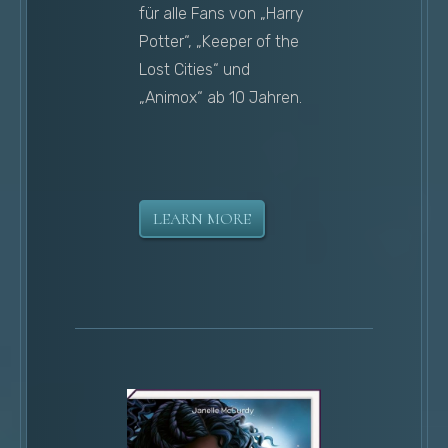
für alle Fans von „Harry
Potter“, „Keeper of the
Lost Cities“ und
„Animox“ ab 10 Jahren.
LEARN MORE