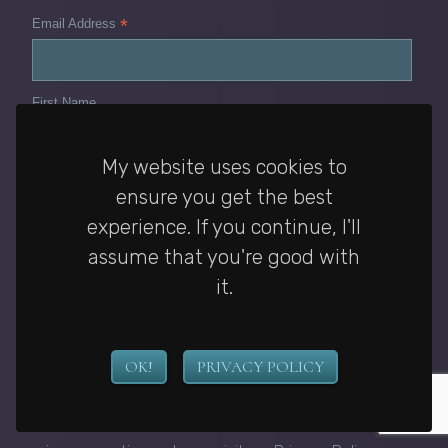
*
Email Address
First Name
My website uses cookies to
Last Name
ensure you get the best
experience. If you continue, I'll
assume that you're good with
I would like to receive emails from Janelle's
it.
newsletter. I have read the Privacy Policy and I can
unsubscribe at any time by changing my email
preferences or contacting Janelle McCurdy.
*
OK!
PRIVACY POLICY
You can unsubscribe at any time by clicking the link in
the footer of our emails. For information about my