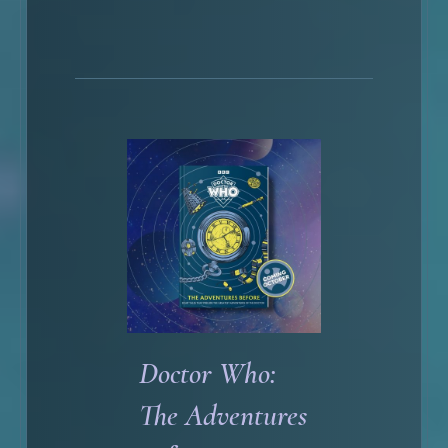
Doctor Who:
The Adventures