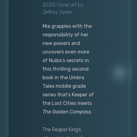
2023) Cover art by
Jeffrey Oyem
Mia grapples with the
responsibility of her
new powers and
uncovers even more
of Nubis’s secrets in
this thrilling second
book in the Umbra
Tales middle grade
series that’s Keeper of
the Lost Cities meets
The Golden Compass
.
The Reaper King’s