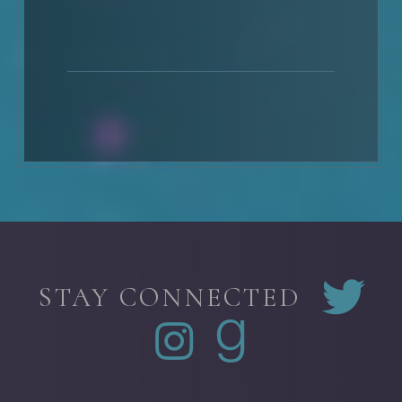
STAY CONNECTED