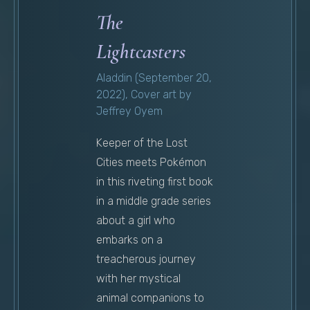
The
Lightcasters
Aladdin (September 20,
2022), Cover art by
Jeffrey Oyem
Keeper of the Lost
Cities meets Pokémon
in this riveting first book
in a middle grade series
about a girl who
embarks on a
treacherous journey
with her mystical
animal companions to