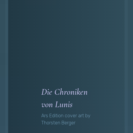
Die Chroniken
von Lunis
Ars Edition cover art by
Thorsten Berger