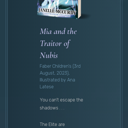
Mia and the
Traitor of
Nubis
Faber Children's (3rd
August, 2023),
Illustrated by Ana
Latese
You can’t escape the
shadows . . .
The Elite are