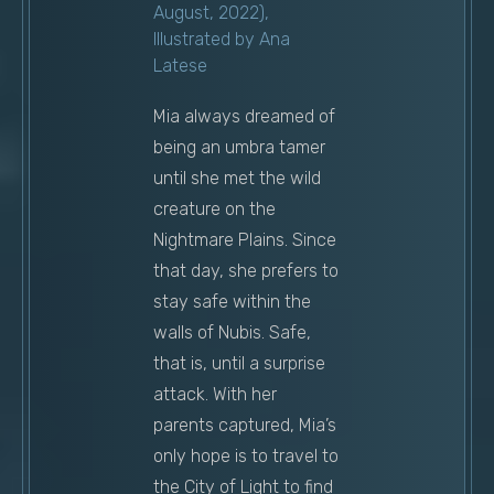
August, 2022),
Illustrated by Ana
Latese
Mia always dreamed of
being an umbra tamer
until she met the wild
creature on the
Nightmare Plains. Since
that day, she prefers to
stay safe within the
walls of Nubis. Safe,
that is, until a surprise
attack. With her
parents captured, Mia’s
only hope is to travel to
the City of Light to find