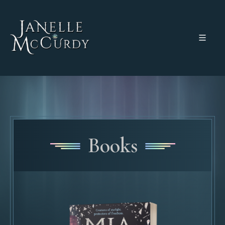
Books