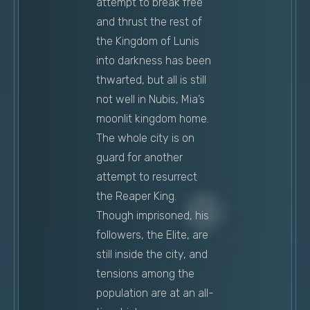
attempt to break free
and thrust the rest of
the Kingdom of Lunis
into darkness has been
thwarted, but all is still
not well in Nubis, Mia’s
moonlit kingdom home.
The whole city is on
guard for another
attempt to resurrect
the Reaper King.
Though imprisoned, his
followers, the Elite, are
still inside the city, and
tensions among the
population are at an all-