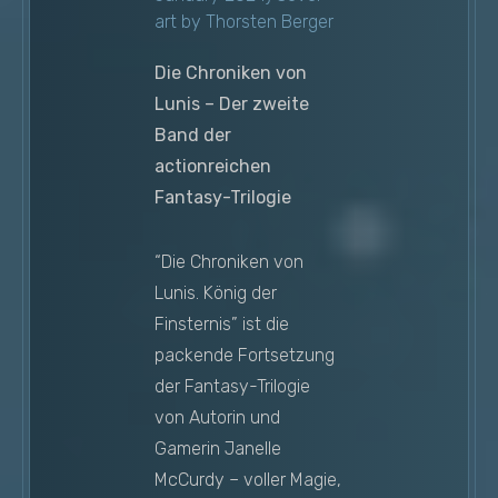
art by Thorsten Berger
Die Chroniken von
Lunis – Der zweite
Band der
actionreichen
Fantasy-Trilogie
“Die Chroniken von
Lunis. König der
Finsternis” ist die
packende Fortsetzung
der Fantasy-Trilogie
von Autorin und
Gamerin Janelle
McCurdy – voller Magie,