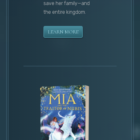
save her family—and
the entire kingdom.
LEARN MORE