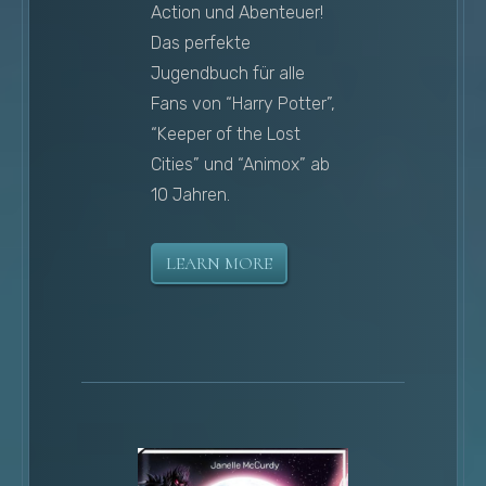
Action und Abenteuer!
Das perfekte
Jugendbuch für alle
Fans von “Harry Potter”,
“Keeper of the Lost
Cities” und “Animox” ab
10 Jahren.
LEARN MORE