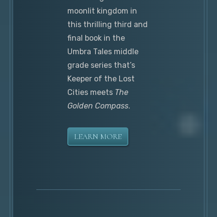
moonlit kingdom in
this thrilling third and
final book in the
Umbra Tales middle
grade series that’s
Keeper of the Lost
Cities meets
The
Golden Compass
.
LEARN MORE