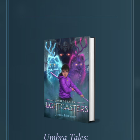
Umbra Tales: