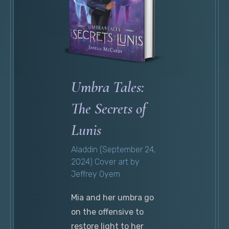
Umbra Tales:
The Secrets of
Lunis
Aladdin (September 24,
2024) Cover art by
Jeffrey Oyem
Mia and her umbra go
on the offensive to
restore light to her