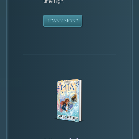
time high.
LEARN MORE