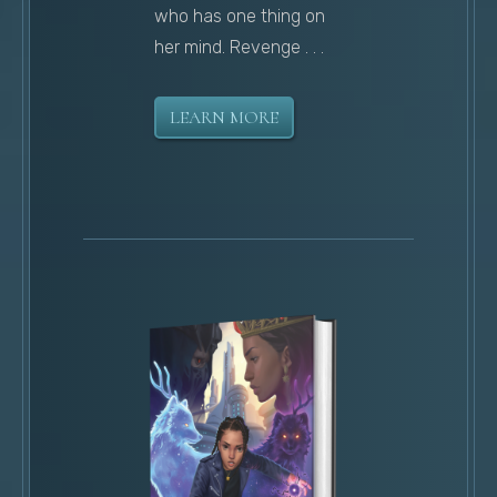
who has one thing on
her mind. Revenge . . .
LEARN MORE