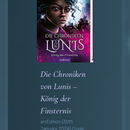
Die Chroniken
von Lunis –
König der
Finsternis
arsEdition (30th
January 2024) Cover