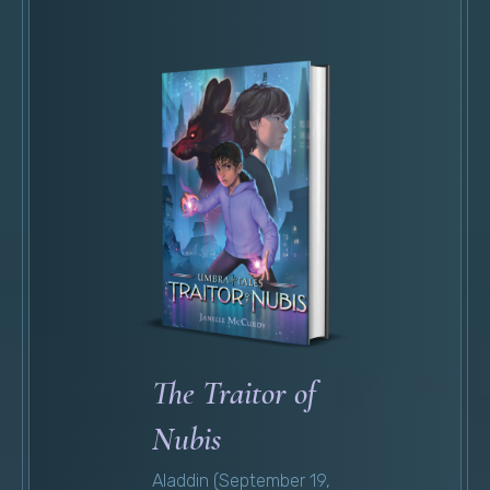
The Traitor of
Nubis
Aladdin (September 19,