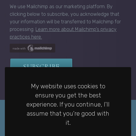
We use Mailchimp as our marketing platform. By
clicking below to subscribe, you acknowledge that
your information will be transferred to Mailchimp for
processing.
Learn more about Mailchimp's privacy
practices here.
My website uses cookies to
ensure you get the best
experience. If you continue, I'll
assume that you're good with
it.
Privacy Policy
|
Home
|
Contact