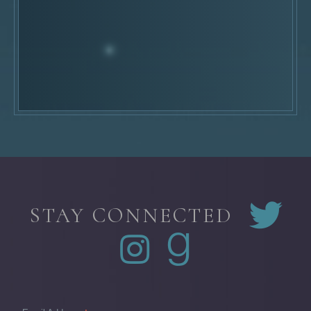
STAY CONNECTED