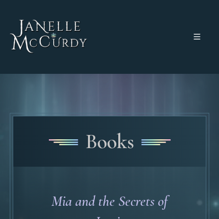
Books
Mia and the Secrets of