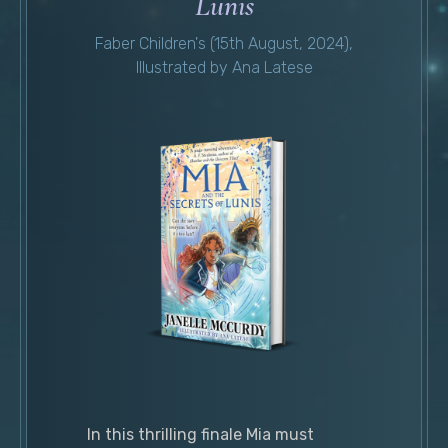
Lunis
Faber Children's (15th August, 2024),
Illustrated by Ana Latese
In this thrilling finale Mia must