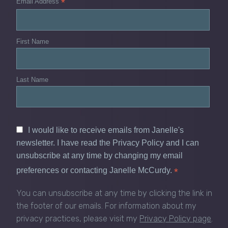
*
Email Address
First Name
Last Name
I would like to receive emails from Janelle's
newsletter. I have read the Privacy Policy and I can
unsubscribe at any time by changing my email
preferences or contacting Janelle McCurdy.
*
You can unsubscribe at any time by clicking the link in
the footer of our emails. For information about my
privacy practices, please visit my
Privacy Policy page
.