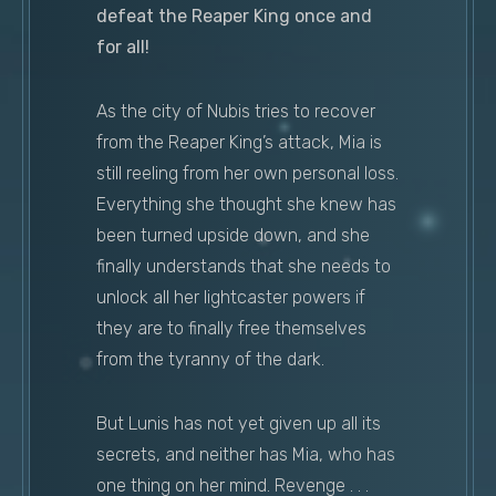
defeat the Reaper King once and
for all!
As the city of Nubis tries to recover
from the Reaper King’s attack, Mia is
still reeling from her own personal loss.
Everything she thought she knew has
been turned upside down, and she
finally understands that she needs to
unlock all her lightcaster powers if
they are to finally free themselves
from the tyranny of the dark.
But Lunis has not yet given up all its
secrets, and neither has Mia, who has
one thing on her mind. Revenge . . .