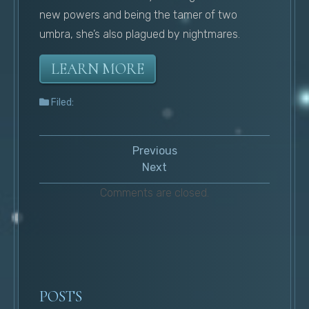
new powers and being the tamer of two
umbra, she’s also plagued by nightmares.
LEARN MORE
Filed:
Previous
Next
Comments are closed.
POSTS