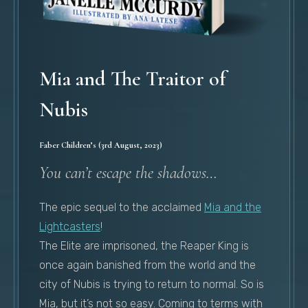
Mia and The Traitor of
Nubis
Faber Children’s (3rd August, 2023)
You can’t escape the shadows…
The epic sequel to the acclaimed
Mia and the
Lightcasters
!
The Elite are imprisoned, the Reaper King is
once again banished from the world and the
city of Nubis is trying to return to normal. So is
Mia, but it’s not so easy. Coming to terms with