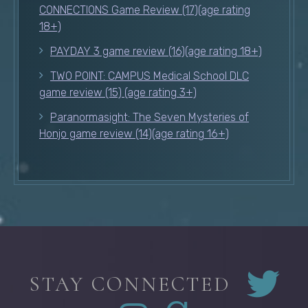
CONNECTIONS Game Review (17)(age rating
18+)
PAYDAY 3 game review (16)(age rating 18+)
TWO POINT: CAMPUS Medical School DLC
game review (15) (age rating 3+)
Paranormasight: The Seven Mysteries of
Honjo game review (14)(age rating 16+)
STAY CONNECTED