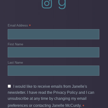
*
Email Address
First Name
Last Name
I would like to receive emails from Janelle's
newsletter. I have read the Privacy Policy and I can
unsubscribe at any time by changing my email
preferences or contacting Janelle McCurdy.
*