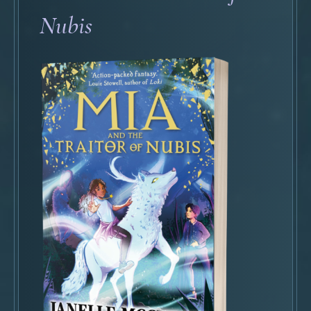
Nubis