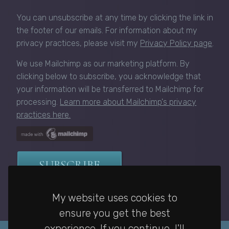
You can unsubscribe at any time by clicking the link in
the footer of our emails. For information about my
privacy practices, please visit my
Privacy Policy page
.
We use Mailchimp as our marketing platform. By
clicking below to subscribe, you acknowledge that
your information will be transferred to Mailchimp for
processing.
Learn more about Mailchimp's privacy
practices here.
My website uses cookies to
ensure you get the best
experience. If you continue, I'll