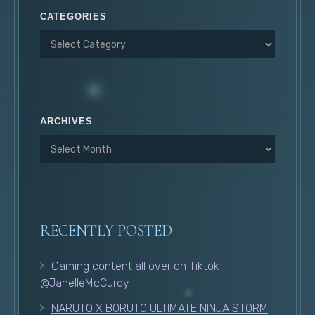
CATEGORIES
ARCHIVES
RECENTLY POSTED
Gaming content all over on Tiktok
@JanelleMcCurdy
NARUTO X BORUTO ULTIMATE NINJA STORM