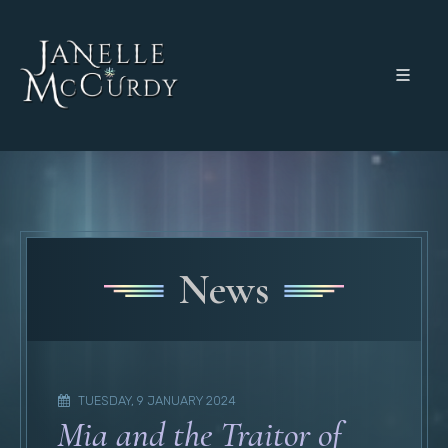
News
TUESDAY, 9 JANUARY 2024
Mia and the Traitor of